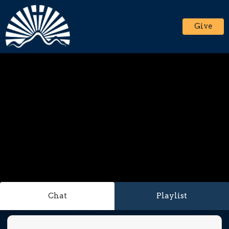
Give
Chat
Playlist