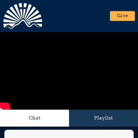
Give
Chat
Playlist